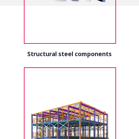
Structural steel components