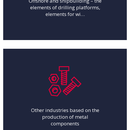
Offshore and shipbuilding – the
elements of drilling platforms,
elements for wi…
Other industries based on the
production of metal
components