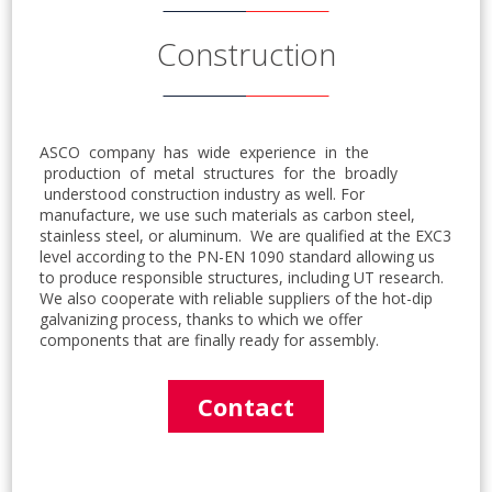
Construction
ASCO company has wide experience in the
production of metal structures for the broadly
understood construction industry as well. For
manufacture, we use such materials as carbon steel,
stainless steel, or aluminum. We are qualified at the EXC3
level according to the PN-EN 1090 standard allowing us
to produce responsible structures, including UT research.
We also cooperate with reliable suppliers of the hot-dip
galvanizing process, thanks to which we offer
components that are finally ready for assembly.
Contact