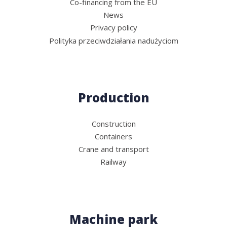
Co-financing from the EU
News
Privacy policy
Polityka przeciwdziałania nadużyciom
Production
Construction
Containers
Crane and transport
Railway
Machine park