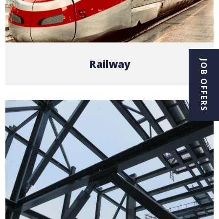
Railway
JOB OFFERS