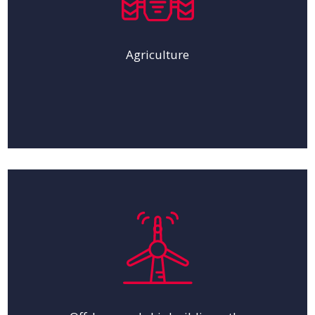
Agriculture