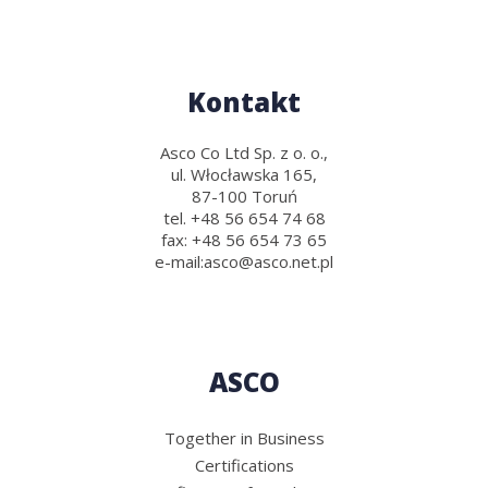
Kontakt
Asco Co Ltd Sp. z o. o.,
ul. Włocławska 165,
87-100 Toruń
tel.
+48 56 654 74 68
fax:
+48 56 654 73 65
e-mail:
asco@asco.net.pl
ASCO
Together in Business
Certifications