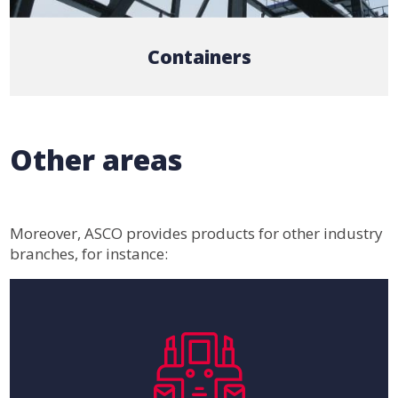
Containers
Other areas
Moreover, ASCO provides products for other industry
branches, for instance: