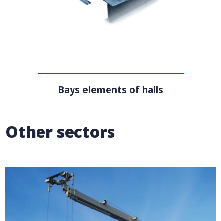
Bays elements of halls
Other sectors