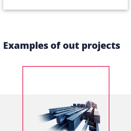
Examples of out projects