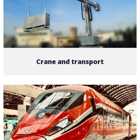
Crane and transport