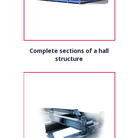
Complete sections of a hall
structure